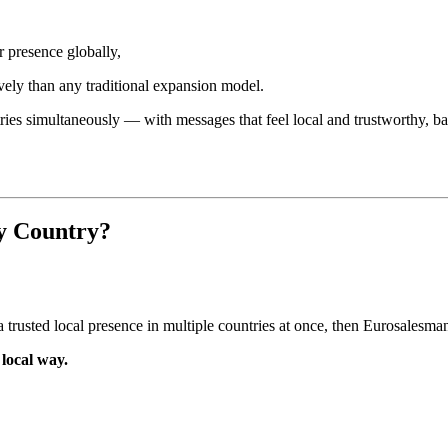
r presence globally,
vely than any traditional expansion model.
tries simultaneously — with messages that feel local and trustworthy, 
y Country?
 trusted local presence in multiple countries at once, then Eurosalesman 
local way.