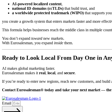
AI-powered localized content
,
national ID domains (ccTLDs)
that build trust, and
a worldwide protected trademark (WIPO)
that supports you
you create a growth system that enters markets faster and more effecti
This formula helps businesses reach the middle class in multiple coun
You don’t expand
toward
new markets.
With Eurosalesman, you expand
inside
them.
Ready to Look Local From Day One in An
AI makes global marketing faster.
Eurosalesman makes it
real
,
local
, and
secure
.
If you’re ready to enter new regions, reach new customers, and build a
Contact Eurosalesman® today and take your next market — the 
Email