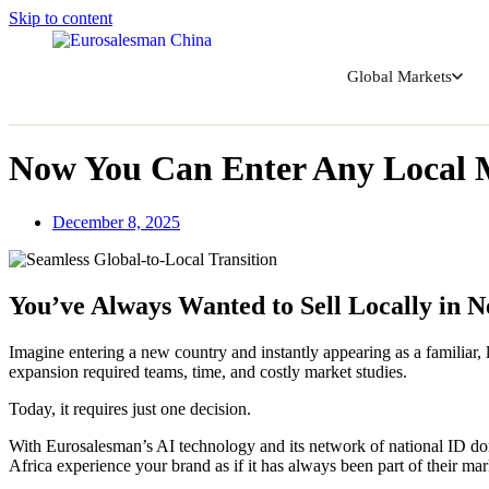
Skip to content
Global Markets
Now You Can Enter Any Local 
December 8, 2025
You’ve Always Wanted to Sell Locally in 
Imagine entering a new country and instantly appearing as a familiar,
expansion required teams, time, and costly market studies.
Today, it requires just one decision.
With Eurosalesman’s AI technology and its network of national ID do
Africa experience your brand as if it has always been part of their mar