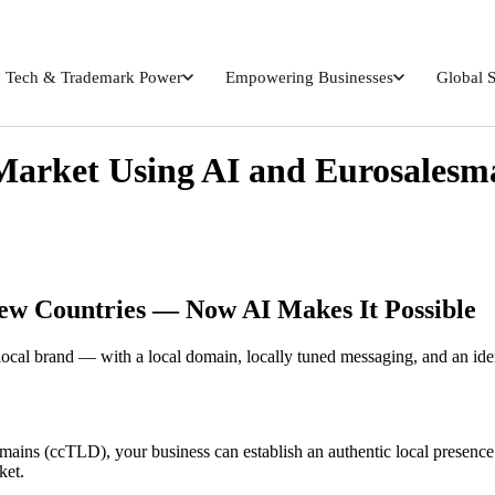
Tech & Trademark Power
Empowering Businesses
Global 
Market Using AI and Eurosales
New Countries — Now AI Makes It Possible
 local brand — with a local domain, locally tuned messaging, and an iden
mains (ccTLD), your business can establish an authentic local presenc
ket.