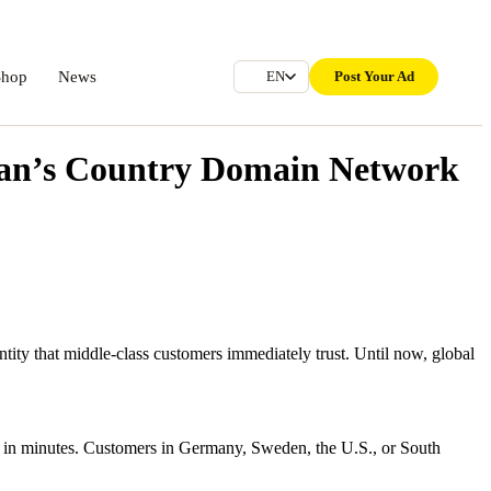
Shop
News
Post Your Ad
EN
man’s Country Domain Network
tity that middle-class customers immediately trust. Until now, global
e in minutes. Customers in Germany, Sweden, the U.S., or South