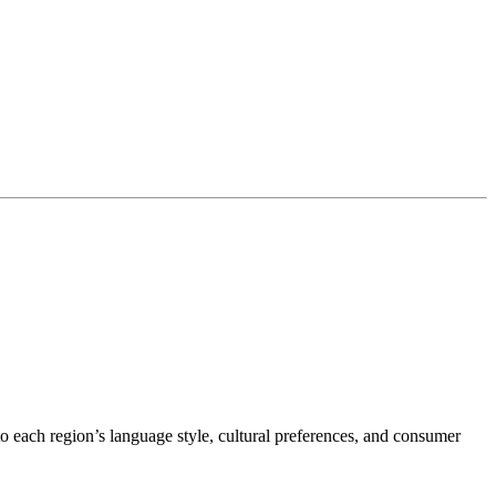
o each region’s language style, cultural preferences, and consumer