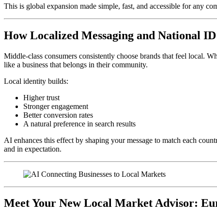
This is global expansion made simple, fast, and accessible for any 
How Localized Messaging and National I
Middle-class consumers consistently choose brands that feel local. W
like a business that belongs in their community.
Local identity builds:
Higher trust
Stronger engagement
Better conversion rates
A natural preference in search results
AI enhances this effect by shaping your message to match each country
and in expectation.
Meet Your New Local Market Advisor: Euro