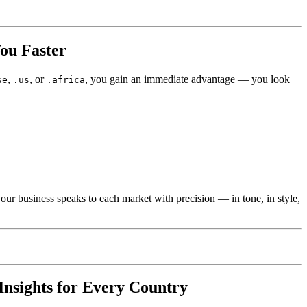
ou Faster
,
, or
, you gain an immediate advantage — you look
se
.us
.africa
our business speaks to each market with precision — in tone, in style,
Insights for Every Country