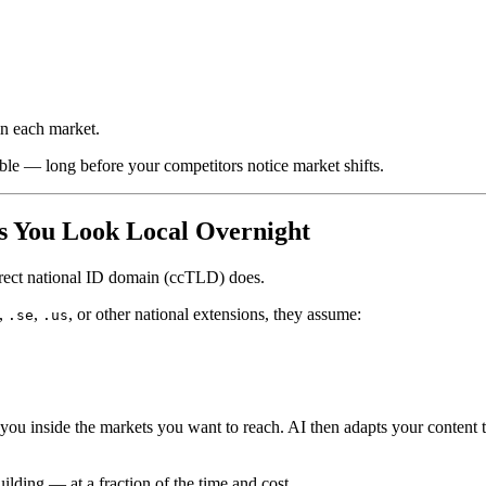
in each market.
ble — long before your competitors notice market shifts.
 You Look Local Overnight
rrect national ID domain (ccTLD) does.
,
,
, or other national extensions, they assume:
.se
.us
ou inside the markets you want to reach. AI then adapts your content t
ilding — at a fraction of the time and cost.