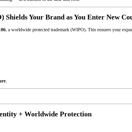
 Shields Your Brand as You Enter New Cou
106
, a worldwide protected trademark (WIPO). This ensures your expansi
ure
.
entity + Worldwide Protection