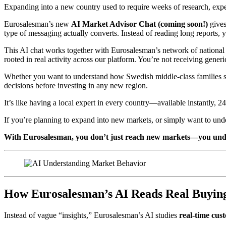
Expanding into a new country used to require weeks of research, expe
Eurosalesman’s new
AI Market Advisor Chat
(coming soon!)
gives
type of messaging actually converts. Instead of reading long reports, y
This AI chat works together with Eurosalesman’s network of national
rooted in real activity across our platform. You’re not receiving gen
Whether you want to understand how Swedish middle-class families 
decisions before investing in any new region.
It’s like having a local expert in every country—available instantly, 24
If you’re planning to expand into new markets, or simply want to und
With Eurosalesman, you don’t just reach new markets—you und
How Eurosalesman’s AI Reads Real Buying
Instead of vague “insights,” Eurosalesman’s AI studies
real-time cus