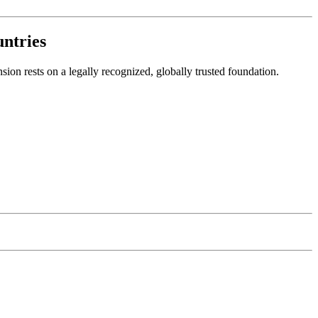
ntries
on rests on a legally recognized, globally trusted foundation.