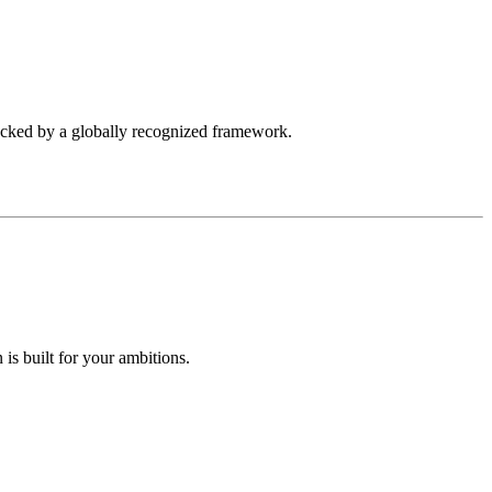
backed by a globally recognized framework.
is built for your ambitions.