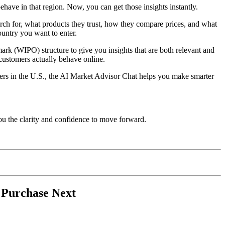
ave in that region. Now, you can get those insights instantly.
ch for, what products they trust, how they compare prices, and what
ountry you want to enter.
k (WIPO) structure to give you insights that are both relevant and
 customers actually behave online.
s in the U.S., the AI Market Advisor Chat helps you make smarter
ou the clarity and confidence to move forward.
 Purchase Next