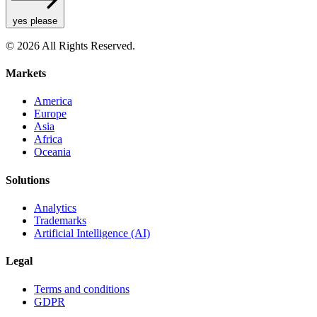
yes please
© 2026 All Rights Reserved.
Markets
America
Europe
Asia
Africa
Oceania
Solutions
Analytics
Trademarks
Artificial Intelligence (AI)
Legal
Terms and conditions
GDPR