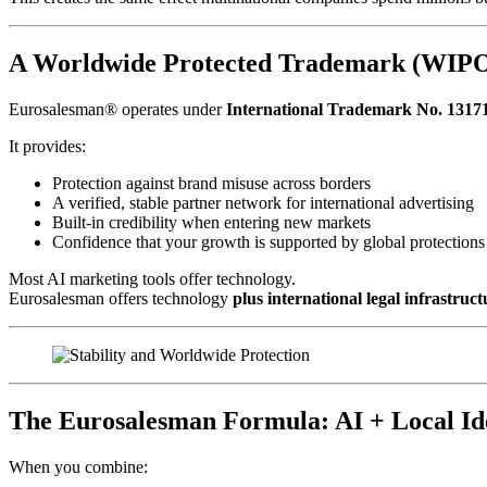
A Worldwide Protected Trademark (WIPO)
Eurosalesman® operates under
International Trademark No. 1317
It provides:
Protection against brand misuse across borders
A verified, stable partner network for international advertising
Built-in credibility when entering new markets
Confidence that your growth is supported by global protections
Most AI marketing tools offer technology.
Eurosalesman offers technology
plus international legal infrastruct
The Eurosalesman Formula: AI + Local Id
When you combine: