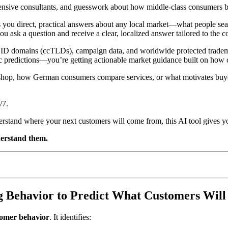
nsive consultants, and guesswork about how middle-class consumers beh
 you direct, practical answers about any local market—what people sear
ou ask a question and receive a clear, localized answer tailored to the c
 ID domains (ccTLDs), campaign data, and worldwide protected trademar
eric predictions—you’re getting actionable market guidance built on how
shop, how German consumers compare services, or what motivates buyer
/7.
erstand where your next customers will come from, this AI tool gives y
erstand them.
 Behavior to Predict What Customers Will
tomer behavior
. It identifies: