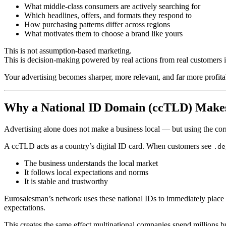
What middle-class consumers are actively searching for
Which headlines, offers, and formats they respond to
How purchasing patterns differ across regions
What motivates them to choose a brand like yours
This is not assumption-based marketing.
This is decision-making powered by real actions from real customers 
Your advertising becomes sharper, more relevant, and far more profita
Why a National ID Domain (ccTLD) Makes
Advertising alone does not make a business local — but using the co
A ccTLD acts as a country’s digital ID card. When customers see
.de
The business understands the local market
It follows local expectations and norms
It is stable and trustworthy
Eurosalesman’s network uses these national IDs to immediately place y
expectations.
This creates the same effect multinational companies spend millions bu