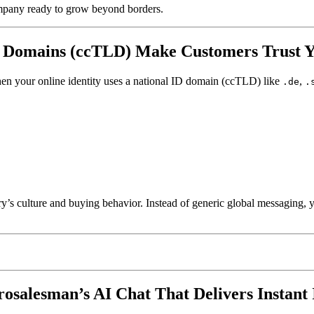
company ready to grow beyond borders.
D Domains (ccTLD) Make Customers Trust Y
hen your online identity uses a national ID domain (ccTLD) like
,
.de
.
’s culture and buying behavior. Instead of generic global messaging, y
salesman’s AI Chat That Delivers Instant 