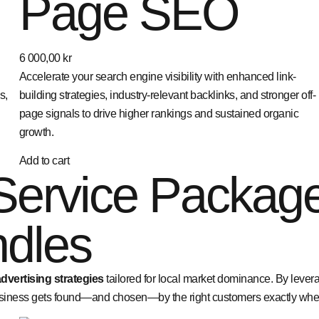
Page SEO
6 000,00
kr
Accelerate your search engine visibility with enhanced link-
s,
building strategies, industry-relevant backlinks, and stronger off-
page signals to drive higher rankings and sustained organic
growth.
Add to cart
Service Packag
dles
vertising strategies
tailored for local market dominance. By lever
iness gets found—and chosen—by the right customers exactly where