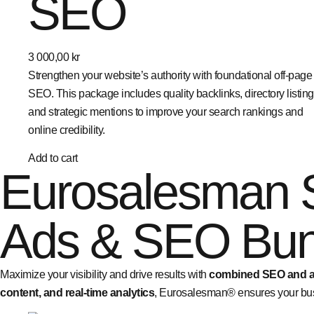
SEO
3 000,00
kr
Strengthen your website’s authority with foundational off-page
SEO. This package includes quality backlinks, directory listing
and strategic mentions to improve your search rankings and
online credibility.
Add to cart
Eurosalesman 
Ads & SEO Bun
Maximize your visibility and drive results with
combined SEO and ad
content, and real-time analytics
, Eurosalesman® ensures your bus