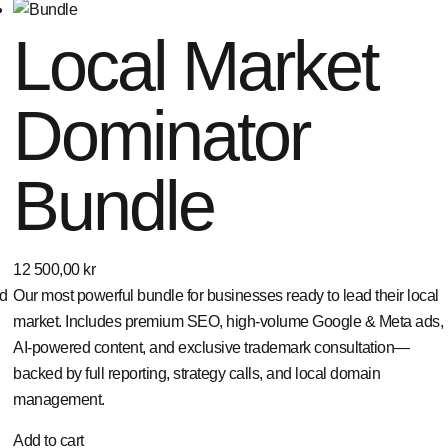
Local Market
Dominator
Bundle
12 500,00
kr
ed
Our most powerful bundle for businesses ready to lead their local
market. Includes premium SEO, high-volume Google & Meta ads,
AI-powered content, and exclusive trademark consultation—
backed by full reporting, strategy calls, and local domain
management.
Add to cart