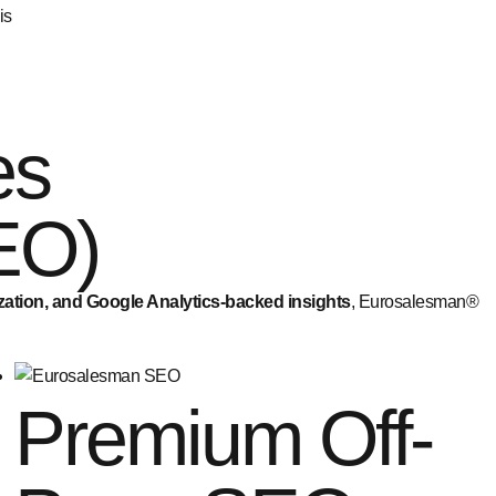
is
es
EO)
ization, and Google Analytics-backed insights
, Eurosalesman®
Premium Off-