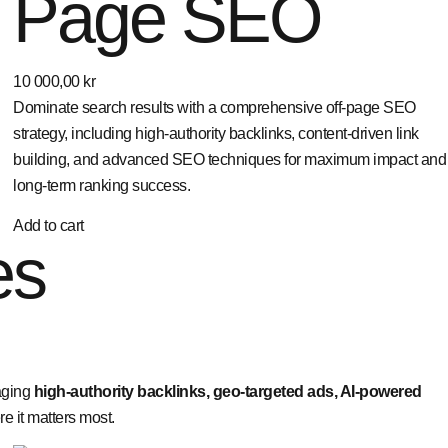
Page SEO
10 000,00
kr
Dominate search results with a comprehensive off-page SEO
strategy, including high-authority backlinks, content-driven link
building, and advanced SEO techniques for maximum impact and
long-term ranking success.
Add to cart
es
aging
high-authority backlinks, geo-targeted ads, AI-powered
 it matters most.