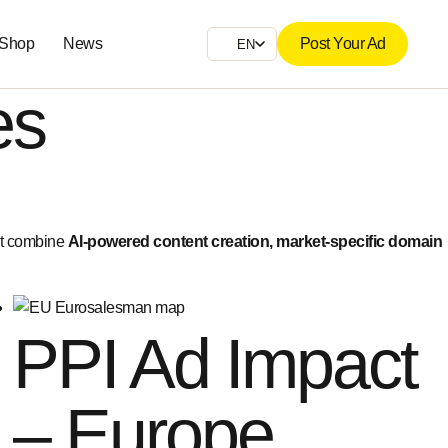
 Shop
News
Post Your Ad
EN
es
at combine
AI-powered content creation, market-specific domain
PPI Ad Impact
– Europe