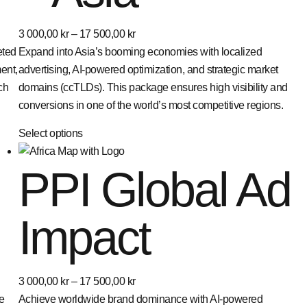
3 000,00
kr
–
17 500,00
kr
eted
Expand into Asia’s booming economies with localized
ent,
advertising, AI-powered optimization, and strategic market
ch
domains (ccTLDs). This package ensures high visibility and
conversions in one of the world’s most competitive regions.
Select options
PPI Global Ad
Impact
3 000,00
kr
–
17 500,00
kr
e
Achieve worldwide brand dominance with AI-powered