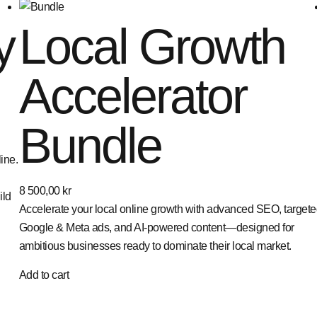
y
Local Growth
Accelerator
Bundle
ine.
8 500,00
kr
ild
Accelerate your local online growth with advanced SEO, target
Google & Meta ads, and AI-powered content—designed for
ambitious businesses ready to dominate their local market.
Add to cart