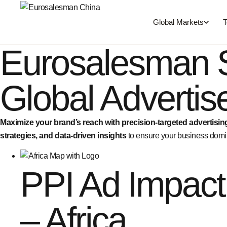
Global Markets
T
Eurosalesman 
Global Adverti
Maximize your brand’s reach with precision-targeted advertisin
strategies, and data-driven insights
to ensure your business domin
PPI Ad Impact
– Africa