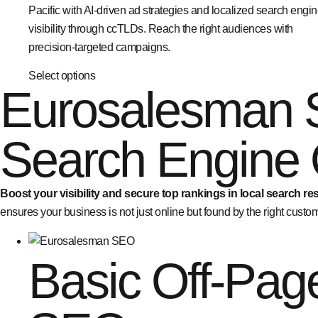
Pacific with AI-driven ad strategies and localized search engi
visibility through ccTLDs. Reach the right audiences with
precision-targeted campaigns.
Select options
Eurosalesman 
Search Engine 
Boost your visibility and secure top rankings in local search res
ensures your business is not just online but found by the right custome
Basic Off-Pag