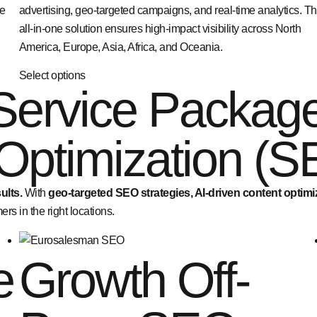
ne
advertising, geo-targeted campaigns, and real-time analytics. Th
all-in-one solution ensures high-impact visibility across North
America, Europe, Asia, Africa, and Oceania.
Select options
Service Packag
Optimization (S
ults.
With
geo-targeted SEO strategies, AI-driven content optim
rs in the right locations.
e
Growth Off-