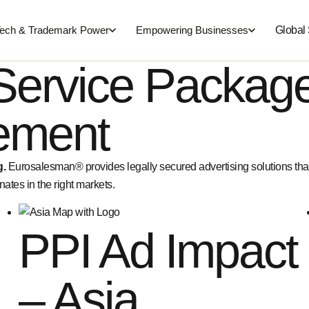
Global
ech & Trademark Power
Empowering Businesses
Service Packag
sement
g.
Eurosalesman® provides legally secured advertising solutions th
ates in the right markets.
PPI Ad Impact
– Asia