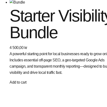
Starter Visibilit
Bundle
4 500,00
kr
A powerful starting point for local businesses ready to grow onl
Includes essential off-page SEO, a geo-targeted Google Ads
campaign, and transparent monthly reporting—designed to bu
visibility and drive local traffic fast.
Add to cart