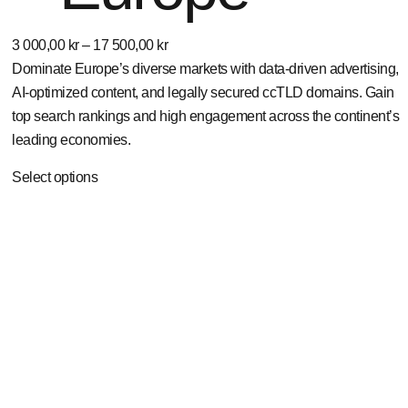
3 000,00
kr
–
17 500,00
kr
Dominate Europe’s diverse markets with data-driven advertising,
AI-optimized content, and legally secured ccTLD domains. Gain
top search rankings and high engagement across the continent’s
leading economies.
Select options