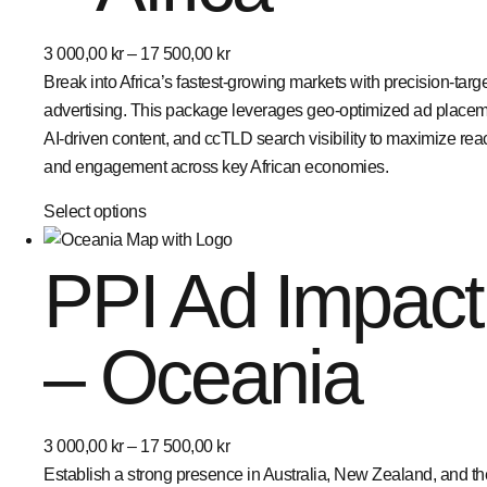
3 000,00
kr
–
17 500,00
kr
Break into Africa’s fastest-growing markets with precision-targ
advertising. This package leverages geo-optimized ad placem
AI-driven content, and ccTLD search visibility to maximize rea
and engagement across key African economies.
Select options
PPI Ad Impact
– Oceania
3 000,00
kr
–
17 500,00
kr
Establish a strong presence in Australia, New Zealand, and th