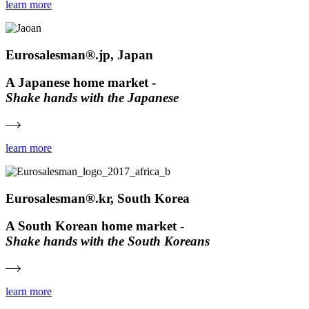
learn more
Eurosalesman®.jp, Japan
A Japanese home market -
Shake hands with the Japanese
learn more
Eurosalesman®.kr, South Korea
A South Korean home market -
Shake hands with the South Koreans
learn more