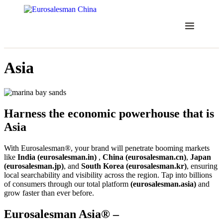
Skip
to
content
Asia
Harness the economic powerhouse that is
Asia
With Eurosalesman®, your brand will penetrate booming markets
like
India (eurosalesman.in)
,
China (eurosalesman.cn)
,
Japan
(eurosalesman.jp)
, and
South Korea (eurosalesman.kr)
, ensuring
local searchability and visibility across the region. Tap into billions
of consumers through our total platform
(eurosalesman.asia)
and
grow faster than ever before.
Eurosalesman Asia® –