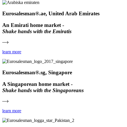
Eurosalesman®.ae, United Arab Emirates
An Emirati home market -
Shake hands with the Emiratis
learn more
Eurosalesman®.sg, Singapore
A Singaporean home market -
Shake hands with the Singaporeans
learn more