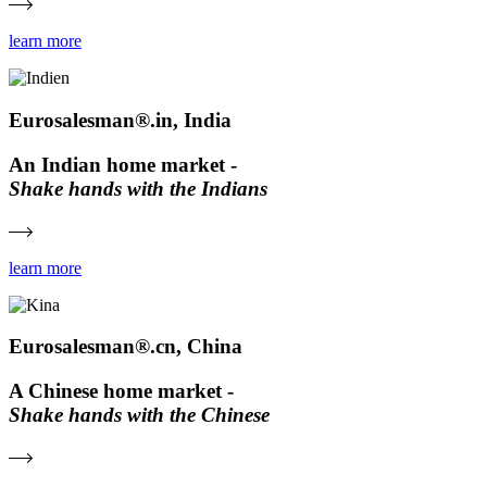
learn more
Eurosalesman®.in, India
An Indian home market -
Shake hands with the Indians
learn more
Eurosalesman®.cn, China
A Chinese home market -
Shake hands with the Chinese