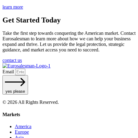
learn more
Get Started Today
Take the first step towards conquering the American market. Contact
Eurosalesman to learn more about how we can help your business
expand and thrive. Let us provide the legal protection, strategic
guidance, and market access you need to succeed.
contact us
Email
yes please
© 2026 All Rights Reserved.
Markets
America
Europe
Asia