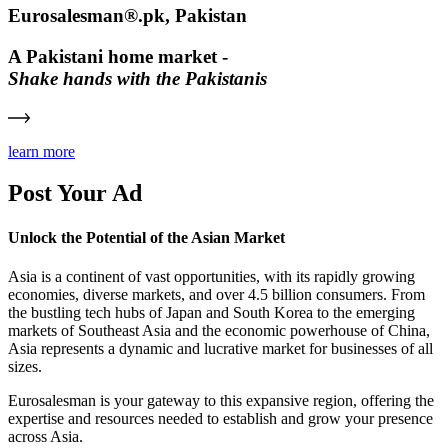
Eurosalesman®.pk, Pakistan
A Pakistani home market -
Shake hands with the Pakistanis
learn more
Post Your Ad
Unlock the Potential of the Asian Market
Asia is a continent of vast opportunities, with its rapidly growing
economies, diverse markets, and over 4.5 billion consumers. From
the bustling tech hubs of Japan and South Korea to the emerging
markets of Southeast Asia and the economic powerhouse of China,
Asia represents a dynamic and lucrative market for businesses of all
sizes.
Eurosalesman is your gateway to this expansive region, offering the
expertise and resources needed to establish and grow your presence
across Asia.