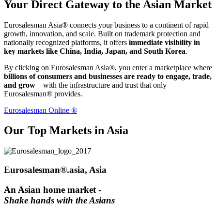
Your Direct Gateway to the Asian Market
Eurosalesman Asia® connects your business to a continent of rapid
growth, innovation, and scale. Built on trademark protection and
nationally recognized platforms, it offers
immediate visibility in
key markets like China, India, Japan, and South Korea
.
By clicking on Eurosalesman Asia®, you enter a marketplace where
billions of consumers and businesses are ready to engage, trade,
and grow
—with the infrastructure and trust that only
Eurosalesman® provides.
Eurosalesman Online ®
Our Top Markets in Asia
Eurosalesman®.asia, Asia
An Asian home market -
Shake hands with the Asians