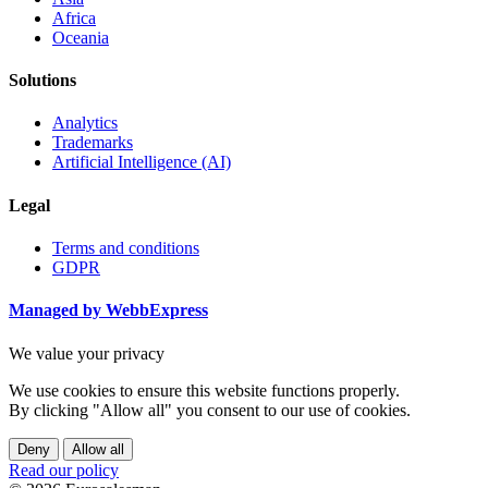
Africa
Oceania
Solutions
Analytics
Trademarks
Artificial Intelligence (AI)
Legal
Terms and conditions
GDPR
Managed by WebbExpress
We value your privacy
We use cookies to ensure this website functions properly.
By clicking "Allow all" you consent to our use of cookies.
Deny
Allow all
Read our policy