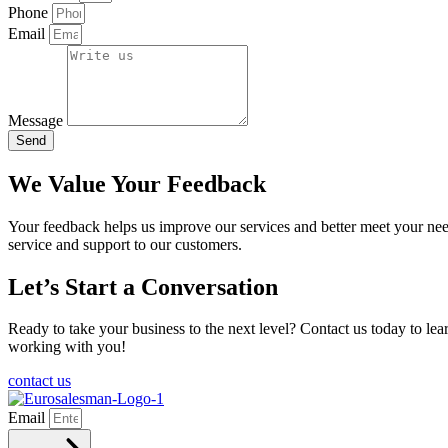
Phone
Email
Message
Send
We Value Your Feedback
Your feedback helps us improve our services and better meet your need
service and support to our customers.
Let’s Start a Conversation
Ready to take your business to the next level? Contact us today to l
working with you!
contact us
Email