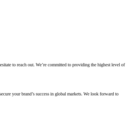
itate to reach out. We’re committed to providing the highest level of
secure your brand’s success in global markets. We look forward to