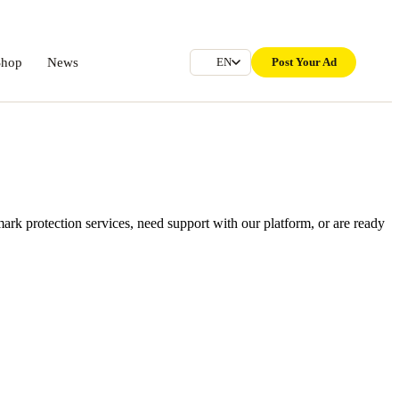
Shop
News
Post Your Ad
EN
rk protection services, need support with our platform, or are ready