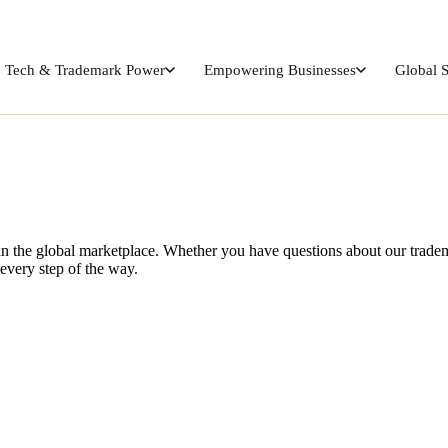
Tech & Trademark Power
Empowering Businesses
Global 
n the global marketplace. Whether you have questions about our tradema
every step of the way.