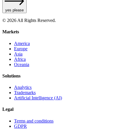
yes please
© 2026 All Rights Reserved.
Markets
America
Europe
Asia
Africa
Oceania
Solutions
Analytics
Trademarks
Artificial Intelligence (AI)
Legal
Terms and conditions
GDPR