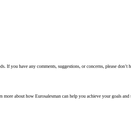
s. If you have any comments, suggestions, or concerns, please don’t hes
earn more about how Eurosalesman can help you achieve your goals and 