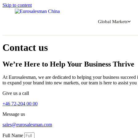
Skip to content
Global Markets
Contact us
We’re Here to Help Your Business Thrive
At Eurosalesman, we are dedicated to helping your business succeed i
to expand your brand into new markets, our team is here to assist you 
Give us a call
+46 72-204 00 00
Message us
sales@eurosalesman.com
Full Name