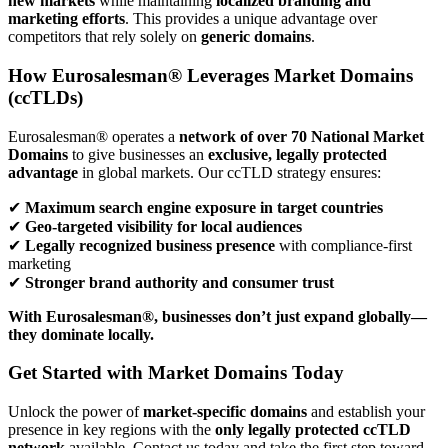
new markets
while maintaining
localized branding and
marketing efforts
. This provides a unique advantage over
competitors that rely solely on
generic domains
.
How Eurosalesman® Leverages Market Domains
(ccTLDs)
Eurosalesman® operates a
network of over 70 National Market
Domains
to give businesses an
exclusive, legally protected
advantage
in global markets. Our ccTLD strategy ensures:
✔
Maximum search engine exposure in target countries
✔
Geo-targeted visibility for local audiences
✔
Legally recognized business presence
with compliance-first
marketing
✔
Stronger brand authority and consumer trust
With Eurosalesman®, businesses don’t just expand globally—
they dominate locally.
Get Started with Market Domains Today
Unlock the power of
market-specific domains
and establish your
presence in key regions with the
only legally protected ccTLD
network
available. Contact us today and take the first step toward