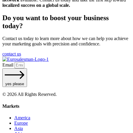
localized success on a global scale.
Do you want to boost your business
today?
Contact us today to learn more about how we can help you achieve
your marketing goals with precision and confidence.
contact us
Email
yes please
© 2026 All Rights Reserved.
Markets
America
Europe
Asia