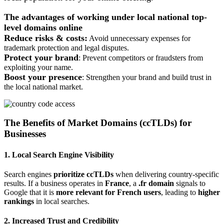
The advantages of working under local national top-
level domains online
Reduce risks & costs:
Avoid unnecessary expenses for
trademark protection and legal disputes.
Protect your brand
: Prevent competitors or fraudsters from
exploiting your name.
Boost your presence
: Strengthen your brand and build trust in
the local national market.
The Benefits of Market Domains (ccTLDs) for
Businesses
1. Local Search Engine Visibility
Search engines
prioritize ccTLDs
when delivering country-specific
results. If a business operates in
France
, a
.fr domain
signals to
Google that it is
more relevant for French users
, leading to
higher
rankings
in local searches.
2. Increased Trust and Credibility