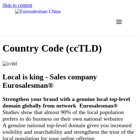
Skip to content
Country Code (ccTLD)
Local is king - Sales company
Eurosalesman®
Strengthen your brand with a genuine local top-level
domain globally from network Eurosalesman®
Studies show that almost 90% of the local population
prefers to do business on their own national websites
A genuine national top-level domain gives you increased
visibility and searchability and strengthens the trust of the
local population for your online offering.