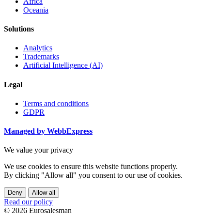
Africa
Oceania
Solutions
Analytics
Trademarks
Artificial Intelligence (AI)
Legal
Terms and conditions
GDPR
Managed by WebbExpress
We value your privacy
We use cookies to ensure this website functions properly.
By clicking "Allow all" you consent to our use of cookies.
Deny
Allow all
Read our policy
© 2026 Eurosalesman