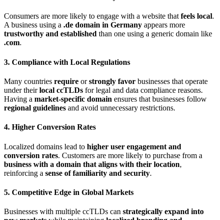
Consumers are more likely to engage with a website that
feels local
.
A business using a
.de domain in Germany
appears more
trustworthy and established
than one using a generic domain like
.com
.
3. Compliance with Local Regulations
Many countries
require
or
strongly favor
businesses that operate
under their
local ccTLDs
for legal and data compliance reasons.
Having a
market-specific domain
ensures that businesses follow
regional guidelines
and avoid unnecessary restrictions.
4. Higher Conversion Rates
Localized domains lead to
higher user engagement and
conversion rates
. Customers are more likely to purchase from a
business with a domain that aligns with their location
,
reinforcing a
sense of familiarity and security
.
5. Competitive Edge in Global Markets
Businesses with multiple ccTLDs can
strategically expand into