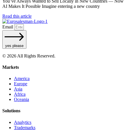
You’ve Always Wanted to Sell Locally in New Countries — Now
AI Makes It Possible Imagine entering a new country
Read this article
Email
yes please
© 2026 All Rights Reserved.
Markets
America
Europe
Asia
Africa
Oceania
Solutions
Analytics
Trademarks