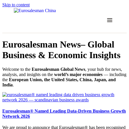
Skip to content
Eurosalesman News– Global
Business & Economic Insights
Welcome to the
Eurosalesman Global News
, your hub for news,
analysis, and insights on the
world’s major economies
— including
the
European Union, the United States, China, Japan, and
India
.
Eurosalesman® Named Leading Data-Driven Business Growth
Network 2026
We are proud to announce that Eurosalesman® has been recognised