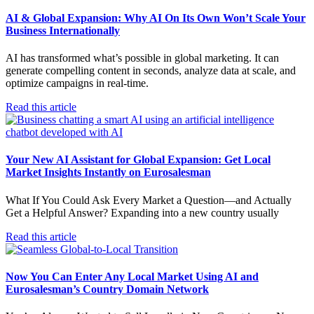
AI & Global Expansion: Why AI On Its Own Won’t Scale Your
Business Internationally
AI has transformed what’s possible in global marketing. It can
generate compelling content in seconds, analyze data at scale, and
optimize campaigns in real-time.
Read this article
Your New AI Assistant for Global Expansion: Get Local
Market Insights Instantly on Eurosalesman
What If You Could Ask Every Market a Question—and Actually
Get a Helpful Answer? Expanding into a new country usually
Read this article
Now You Can Enter Any Local Market Using AI and
Eurosalesman’s Country Domain Network