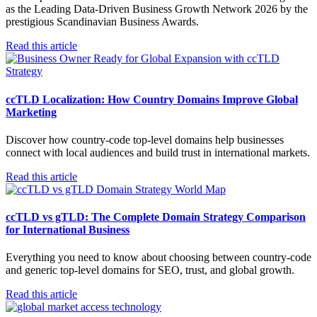
as the Leading Data-Driven Business Growth Network 2026 by the
prestigious Scandinavian Business Awards.
Read this article
ccTLD Localization: How Country Domains Improve Global
Marketing
Discover how country-code top-level domains help businesses
connect with local audiences and build trust in international markets.
Read this article
ccTLD vs gTLD: The Complete Domain Strategy Comparison
for International Business
Everything you need to know about choosing between country-code
and generic top-level domains for SEO, trust, and global growth.
Read this article